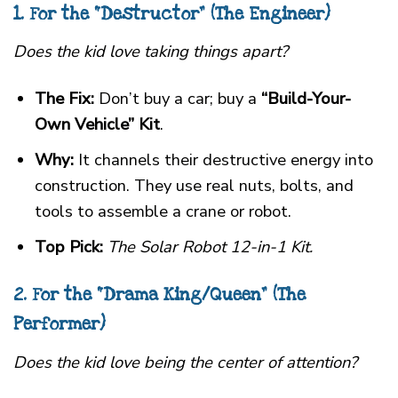
1. For the “Destructor” (The Engineer)
Does the kid love taking things apart?
The Fix:
Don’t buy a car; buy a
“Build-Your-
Own Vehicle” Kit
.
Why:
It channels their destructive energy into
construction. They use real nuts, bolts, and
tools to assemble a crane or robot.
Top Pick:
The Solar Robot 12-in-1 Kit.
2. For the “Drama King/Queen” (The
Performer)
Does the kid love being the center of attention?