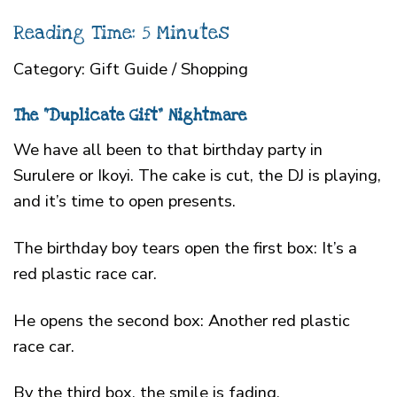
Reading Time: 5 Minutes
Category: Gift Guide / Shopping
The “Duplicate Gift” Nightmare
We have all been to that birthday party in
Surulere or Ikoyi. The cake is cut, the DJ is playing,
and it’s time to open presents.
The birthday boy tears open the first box: It’s a
red plastic race car.
He opens the second box: Another red plastic
race car.
By the third box, the smile is fading.