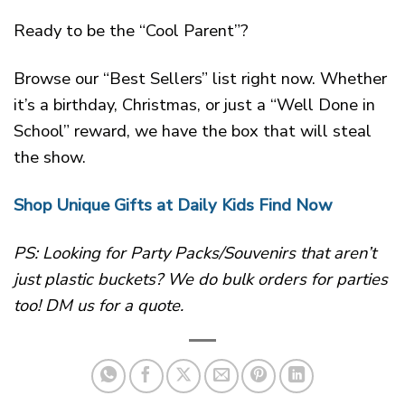
Ready to be the “Cool Parent”?
Browse our “Best Sellers” list right now. Whether
it’s a birthday, Christmas, or just a “Well Done in
School” reward, we have the box that will steal
the show.
Shop Unique Gifts at Daily Kids Find Now
PS: Looking for Party Packs/Souvenirs that aren’t
just plastic buckets? We do bulk orders for parties
too! DM us for a quote.