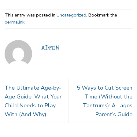
This entry was posted in
Uncategorized
. Bookmark the
permalink
.
ADMIN
The Ultimate Age-by-
5 Ways to Cut Screen
Age Guide: What Your
Time (Without the
Child Needs to Play
Tantrums): A Lagos
With (And Why)
Parent’s Guide