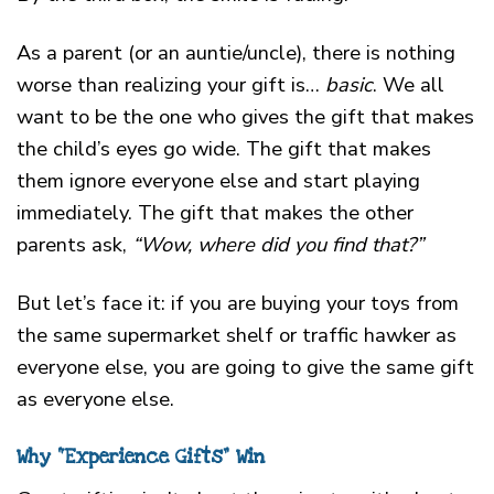
As a parent (or an auntie/uncle), there is nothing
worse than realizing your gift is…
basic
. We all
want to be the one who gives the gift that makes
the child’s eyes go wide. The gift that makes
them ignore everyone else and start playing
immediately. The gift that makes the other
parents ask,
“Wow, where did you find that?”
But let’s face it: if you are buying your toys from
the same supermarket shelf or traffic hawker as
everyone else, you are going to give the same gift
as everyone else.
Why “Experience Gifts” Win