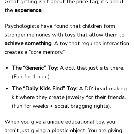
Great gifting isn’t about the price tag; it’s about
the
experience
.
Psychologists have found that children form
stronger memories with toys that allow them to
achieve something
. A toy that requires interaction
creates a “core memory.”
The “Generic” Toy:
A doll that just sits there.
(Fun for 1 hour).
The “Daily Kids Find” Toy:
A DIY bead-making
kit where they create jewelry for their friends.
(Fun for weeks + social bragging rights).
When you give a unique educational toy, you
aren’t just giving a plastic object. You are giving: