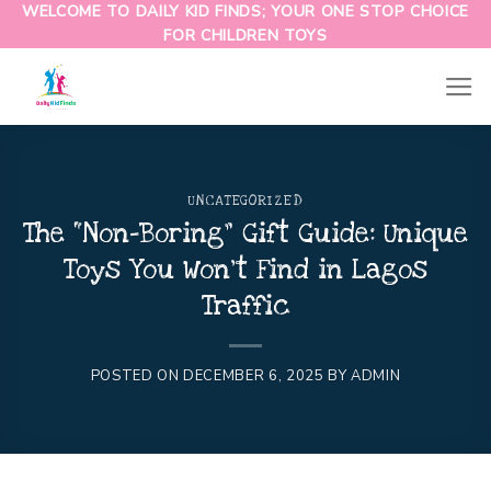
WELCOME TO DAILY KID FINDS; YOUR ONE STOP CHOICE
FOR CHILDREN TOYS
UNCATEGORIZED
The “Non-Boring” Gift Guide: Unique
Toys You Won’t Find in Lagos
Traffic
POSTED ON
DECEMBER 6, 2025
BY
ADMIN