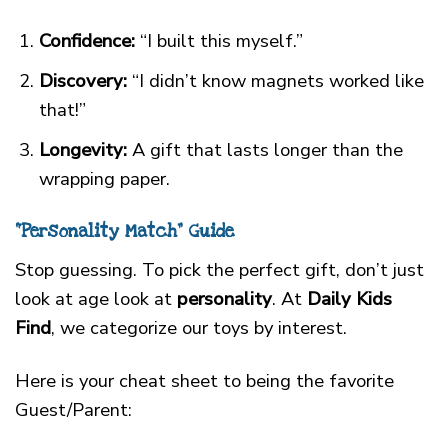
Confidence:
“I built this myself.”
Discovery:
“I didn’t know magnets worked like
that!”
Longevity:
A gift that lasts longer than the
wrapping paper.
“Personality Match” Guide
Stop guessing. To pick the perfect gift, don’t just
look at age look at
personality
. At
Daily Kids
Find
, we categorize our toys by interest.
Here is your cheat sheet to being the favorite
Guest/Parent: