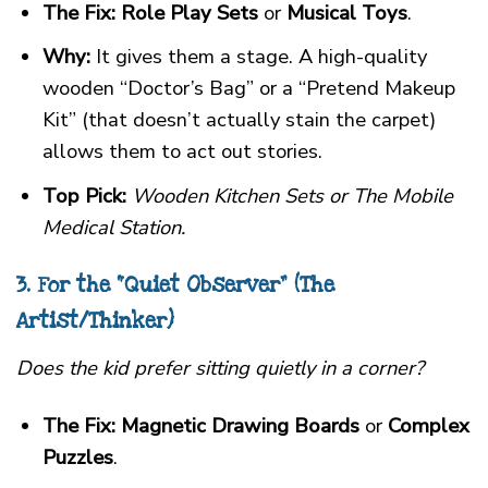
The Fix:
Role Play Sets
or
Musical Toys
.
Why:
It gives them a stage. A high-quality
wooden “Doctor’s Bag” or a “Pretend Makeup
Kit” (that doesn’t actually stain the carpet)
allows them to act out stories.
Top Pick:
Wooden Kitchen Sets or The Mobile
Medical Station.
3. For the “Quiet Observer” (The
Artist/Thinker)
Does the kid prefer sitting quietly in a corner?
The Fix:
Magnetic Drawing Boards
or
Complex
Puzzles
.