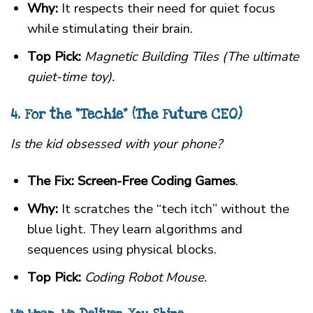
Why:
It respects their need for quiet focus
while stimulating their brain.
Top Pick:
Magnetic Building Tiles (The ultimate
quiet-time toy).
4. For the “Techie” (The Future CEO)
Is the kid obsessed with your phone?
The Fix:
Screen-Free Coding Games
.
Why:
It scratches the “tech itch” without the
blue light. They learn algorithms and
sequences using physical blocks.
Top Pick:
Coding Robot Mouse.