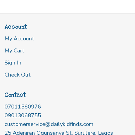
Account
My Account
My Cart
Sign In
Check Out
Contact
07011560976
09013068755
customerservice@dailykidfinds.com
25 Adeniran Ogunsanya St, Surulere, Lagos