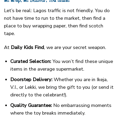
We Wrap, We Deliver, You Shine
Let’s be real: Lagos traffic is not friendly. You do
not have time to run to the market, then find a
place to buy wrapping paper, then find scotch
tape.
At
Daily Kids Find
, we are your secret weapon.
Curated Selection:
You won’t find these unique
items in the average supermarket.
Doorstep Delivery:
Whether you are in Ikeja,
V.I., or Lekki, we bring the gift to you (or send it
directly to the celebrant!).
Quality Guarantee:
No embarrassing moments
where the toy breaks immediately.