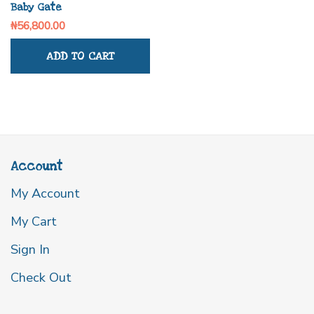
Baby Gate
₦
56,800.00
ADD TO CART
Account
My Account
My Cart
Sign In
Check Out