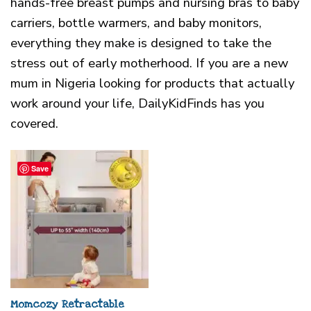
hands-free breast pumps and nursing bras to baby
carriers, bottle warmers, and baby monitors,
everything they make is designed to take the
stress out of early motherhood. If you are a new
mum in Nigeria looking for products that actually
work around your life, DailyKidFinds has you
covered.
Save
Momcozy Retractable