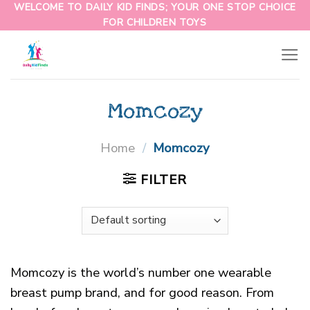
WELCOME TO DAILY KID FINDS; YOUR ONE STOP CHOICE
FOR CHILDREN TOYS
Momcozy
Home
/
Momcozy
FILTER
Momcozy is the world’s number one wearable
breast pump brand, and for good reason. From