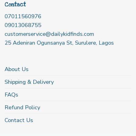
Contact
07011560976
09013068755
customerservice@dailykidfinds.com
25 Adeniran Ogunsanya St, Surulere, Lagos
About Us
Shipping & Delivery
FAQs
Refund Policy
Contact Us