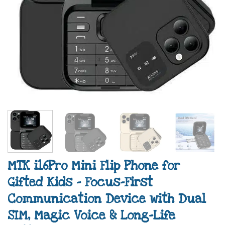
MTK i16Pro Mini Flip Phone for
Gifted Kids – Focus-First
Communication Device with Dual
SIM, Magic Voice & Long-Life