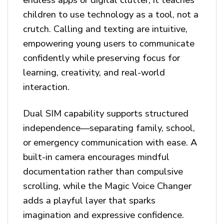
children to use technology as a tool, not a
crutch. Calling and texting are intuitive,
empowering young users to communicate
confidently while preserving focus for
learning, creativity, and real-world
interaction.
Dual SIM capability supports structured
independence—separating family, school,
or emergency communication with ease. A
built-in camera encourages mindful
documentation rather than compulsive
scrolling, while the Magic Voice Changer
adds a playful layer that sparks
imagination and expressive confidence.