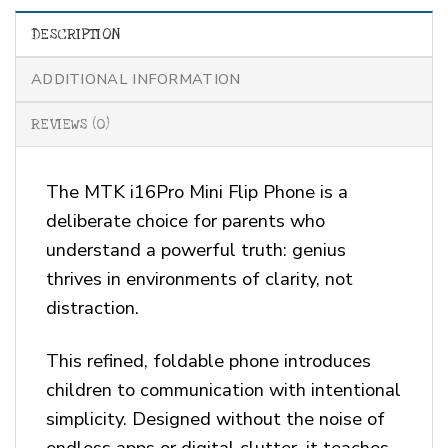
DESCRIPTION
ADDITIONAL INFORMATION
REVIEWS (0)
The MTK i16Pro Mini Flip Phone is a
deliberate choice for parents who
understand a powerful truth: genius
thrives in environments of clarity, not
distraction.
This refined, foldable phone introduces
children to communication with intentional
simplicity. Designed without the noise of
endless apps or digital clutter, it teaches