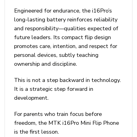
Engineered for endurance, the i16Pro’s
long-lasting battery reinforces reliability
and responsibility—qualities expected of
future leaders. Its compact flip design
promotes care, intention, and respect for
personal devices, subtly teaching
ownership and discipline.
This is not a step backward in technology.
It is a strategic step forward in
development.
For parents who train focus before
freedom, the MTK i16Pro Mini Flip Phone
is the first lesson.