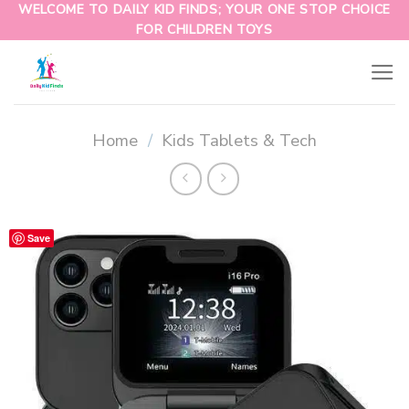
WELCOME TO DAILY KID FINDS; YOUR ONE STOP CHOICE
FOR CHILDREN TOYS
Home
/
Kids Tablets & Tech
Save