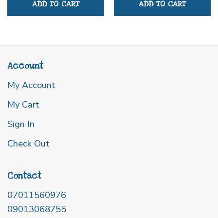
ADD TO CART
ADD TO CART
Account
My Account
My Cart
Sign In
Check Out
Contact
07011560976
09013068755