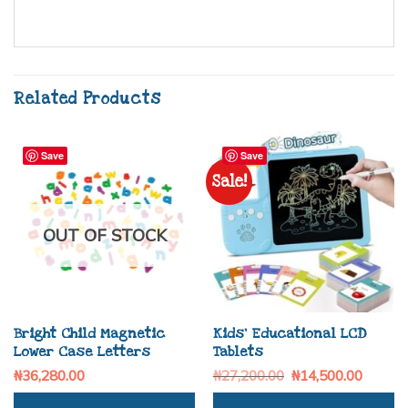
Related Products
Save
Save
Sale!
OUT OF STOCK
Bright Child Magnetic
Kids’ Educational LCD
Lower Case Letters
Tablets
₦
36,280.00
₦
27,200.00
₦
14,500.00