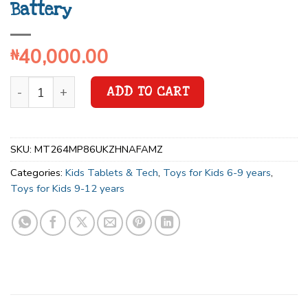
Battery
40,000.00
₦
ADD TO CART
SKU:
MT264MP86UKZHNAFAMZ
Categories:
Kids Tablets & Tech
,
Toys for Kids 6-9 years
,
Toys for Kids 9-12 years