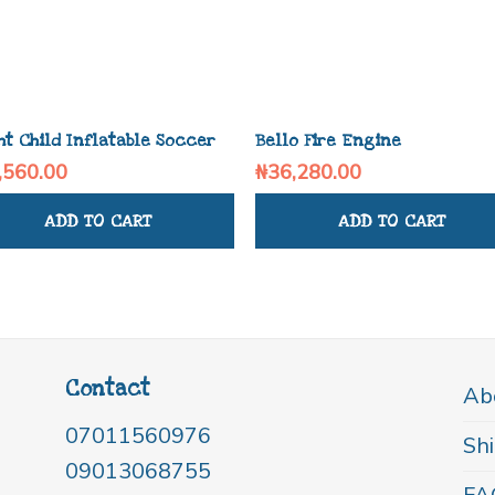
ht Child Inflatable Soccer
Bello Fire Engine
,560.00
₦
36,280.00
ADD TO CART
ADD TO CART
Contact
Ab
07011560976
Shi
09013068755