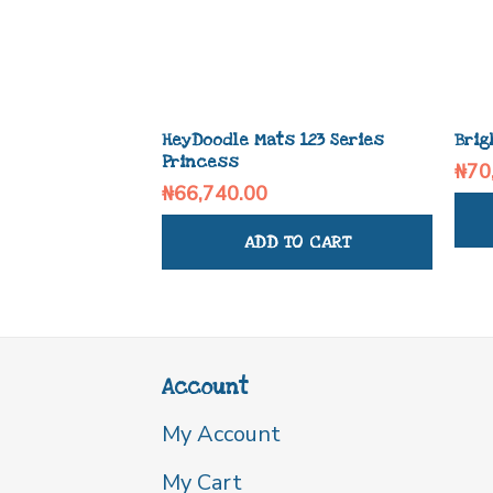
HeyDoodle Mats 123 Series
Brig
Princess
₦
70
₦
66,740.00
ADD TO CART
Account
My Account
My Cart