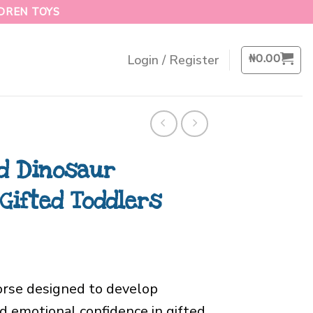
LDREN TOYS
₦
0.00
Login / Register
d Dinosaur
Gifted Toddlers
orse designed to develop
nd emotional confidence in gifted