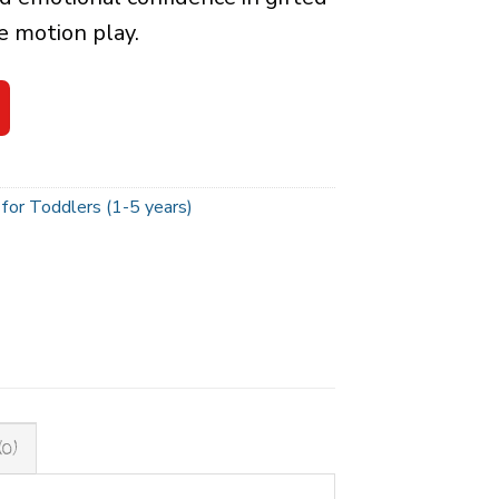
e motion play.
for Toddlers (1-5 years)
(0)