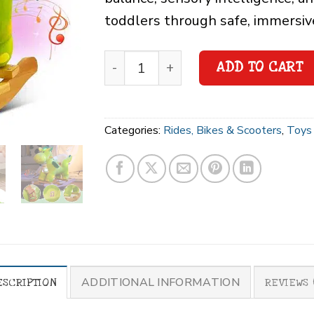
toddlers through safe, immersiv
ADD TO CART
Categories:
Rides, Bikes & Scooters
,
Toys 
ADDITIONAL INFORMATION
ESCRIPTION
REVIEWS 