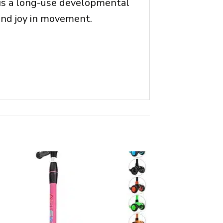
s is a long-use developmental
 and joy in movement.
OUT OF