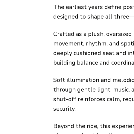
The earliest years define pos
designed to shape all three—
Crafted as a plush, oversized
movement, rhythm, and spatia
deeply cushioned seat and in
building balance and coordina
Soft illumination and melodi
through gentle light, music,
shut-off reinforces calm, reg
security.
Beyond the ride, this experi