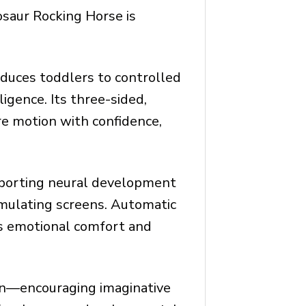
osaur Rocking Horse is
roduces toddlers to controlled
gence. Its three-sided,
re motion with confidence,
pporting neural development
imulating screens. Automatic
ers emotional comfort and
ion—encouraging imaginative