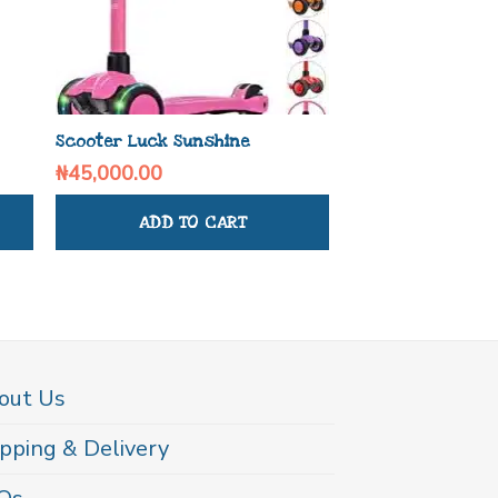
Scooter Luck Sunshine
Bello Blend and 
₦
45,000.00
₦
90,730.00
ADD TO CART
ADD TO
out Us
pping & Delivery