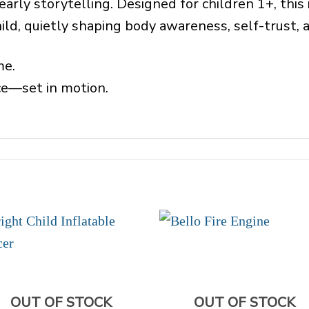
early storytelling. Designed for children 1+, thi
ild, quietly shaping body awareness, self-trust,
me.
nce—set in motion.
OUT OF STOCK
OUT OF STOCK