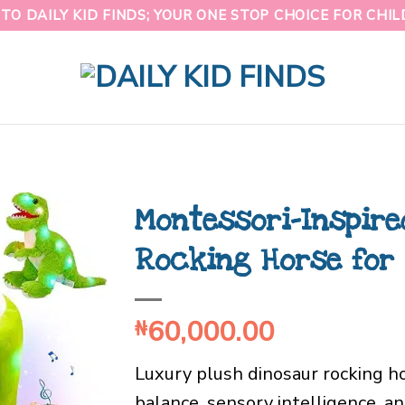
O DAILY KID FINDS; YOUR ONE STOP CHOICE FOR CHI
Montessori-Inspire
Rocking Horse for 
60,000.00
₦
Luxury plush dinosaur rocking h
balance, sensory intelligence, a