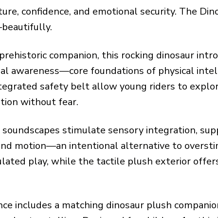
ture, confidence, and emotional security. The Din
beautifully.
 prehistoric companion, this rocking dinosaur int
l awareness—core foundations of physical intelli
tegrated safety belt allow young riders to explo
tion without fear.
c soundscapes stimulate sensory integration, su
 and motion—an intentional alternative to overst
ulated play, while the tactile plush exterior off
ence includes a matching dinosaur plush compan