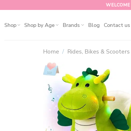
WELCOME T
Shop
Shop by Age
Brands
Blog
Contact us
Home
/
Rides, Bikes & Scooters