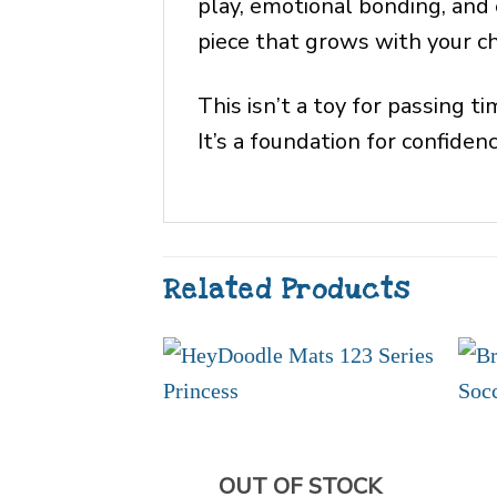
play, emotional bonding, and 
piece that grows with your ch
This isn’t a toy for passing ti
It’s a foundation for confide
Related Products
OUT OF STOCK