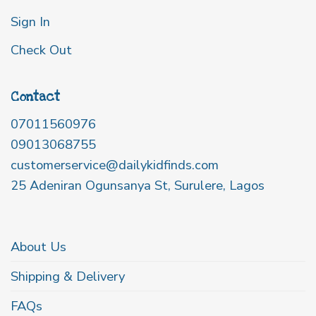
Sign In
Check Out
Contact
07011560976
09013068755
customerservice@dailykidfinds.com
25 Adeniran Ogunsanya St, Surulere, Lagos
About Us
Shipping & Delivery
FAQs