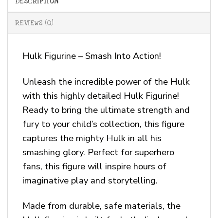
DESCRIPTION
REVIEWS (0)
Hulk Figurine – Smash Into Action!
Unleash the incredible power of the Hulk
with this highly detailed Hulk Figurine!
Ready to bring the ultimate strength and
fury to your child’s collection, this figure
captures the mighty Hulk in all his
smashing glory. Perfect for superhero
fans, this figure will inspire hours of
imaginative play and storytelling.
Made from durable, safe materials, the