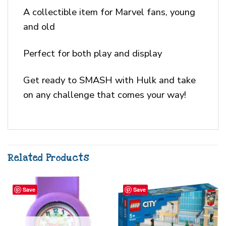
A collectible item for Marvel fans, young
and old
Perfect for both play and display
Get ready to SMASH with Hulk and take
on any challenge that comes your way!
Related Products
Save
Save