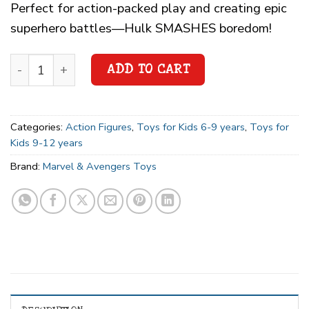
Perfect for action-packed play and creating epic
superhero battles—Hulk SMASHES boredom!
ADD TO CART
Categories:
Action Figures
,
Toys for Kids 6-9 years
,
Toys for
Kids 9-12 years
Brand:
Marvel & Avengers Toys