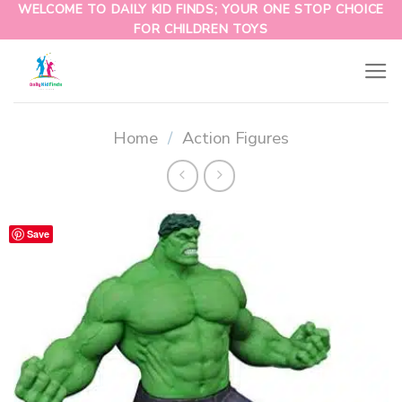
WELCOME TO DAILY KID FINDS; YOUR ONE STOP CHOICE
FOR CHILDREN TOYS
Home
/
Action Figures
Save