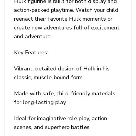
Hulk figurine is built for both display and
action-packed playtime. Watch your child
reenact their favorite Hulk moments or
create new adventures full of excitement
and adventure!
Key Features:
Vibrant, detailed design of Hulk in his
classic, muscle-bound form
Made with safe, child-friendly materials
for long-lasting play
Ideal for imaginative role play, action
scenes, and superhero battles