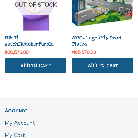
OUT OF STOCK
Flik It
60304 Lego City Road
WatchTTeacherPurple
Plates
₦
26,570.00
₦
65,570.00
ADD TO CART
ADD TO CART
Account
My Account
My Cart