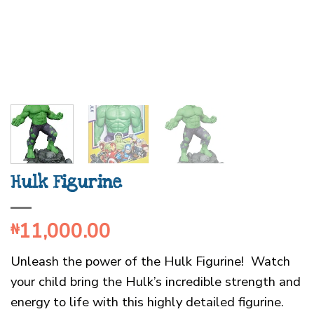
Hulk Figurine
11,000.00
₦
Unleash the power of the Hulk Figurine! Watch
your child bring the Hulk’s incredible strength and
energy to life with this highly detailed figurine.