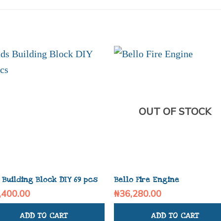
OUT OF STOCK
 Building Block DIY 69 pcs
Bello Fire Engine
,400.00
₦
36,280.00
ADD TO CART
ADD TO CART