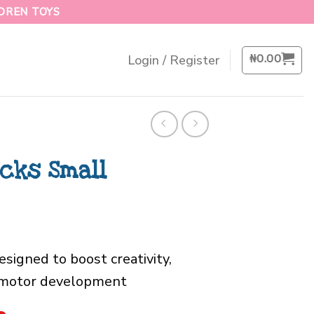
LDREN TOYS
₦
0.00
Login / Register
ocks Small
esigned to boost creativity,
e motor development