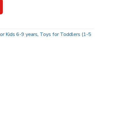
or Kids 6-9 years
,
Toys for Toddlers (1-5