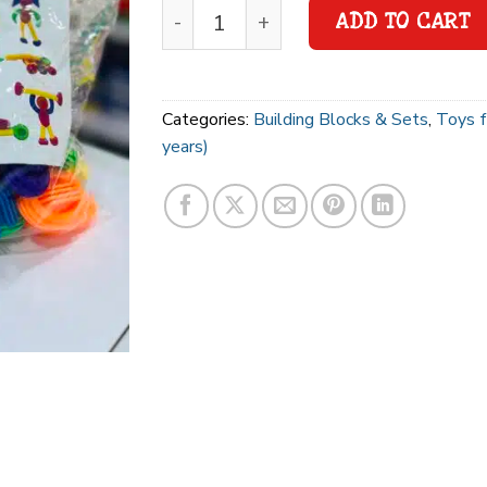
ADD TO CART
Categories:
Building Blocks & Sets
,
Toys f
years)