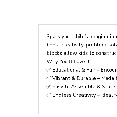
Spark your child’s imaginatio
boost creativity, problem-sol
blocks allow kids to constru
Why You’ll Love It:
✅ Educational & Fun – Encoura
✅ Vibrant & Durable – Made fr
✅ Easy to Assemble & Store 
✅ Endless Creativity – Ideal f