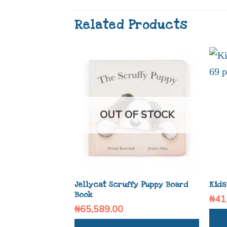
Related Products
OUT OF STOCK
Jellycat Scruffy Puppy Board
Kids
Book
₦
41
₦
65,589.00