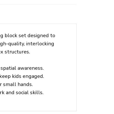
ng block set designed to
gh-quality, interlocking
x structures.
 spatial awareness.
 keep kids engaged.
r small hands.
k and social skills.