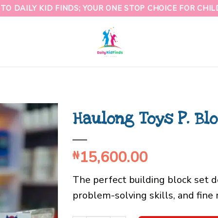
O DAILY KID FINDS; YOUR ONE STOP CHOICE FOR CHI
Haulong Toys P. Bl
15,600.00
₦
The perfect building block set d
problem-solving skills, and fin