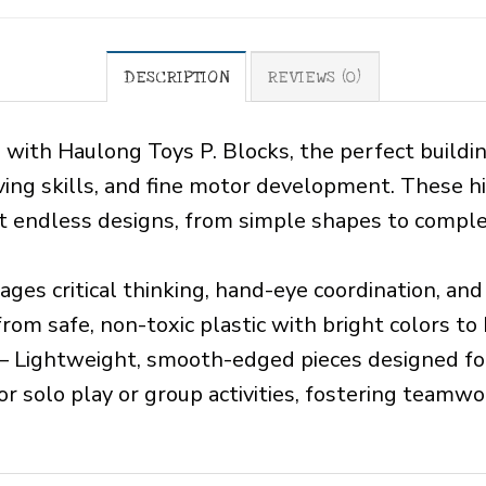
DESCRIPTION
REVIEWS (0)
n with Haulong Toys P. Blocks, the perfect buildi
ving skills, and fine motor development. These hi
ct endless designs, from simple shapes to comple
ges critical thinking, hand-eye coordination, and
om safe, non-toxic plastic with bright colors to
– Lightweight, smooth-edged pieces designed fo
or solo play or group activities, fostering teamwor