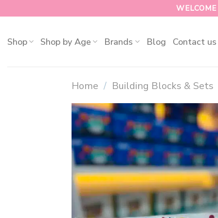
WELCOME T
Shop
Shop by Age
Brands
Blog
Contact us
Home
/
Building Blocks & Sets