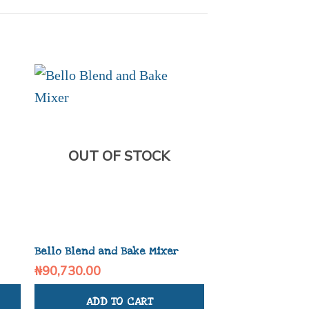
OUT OF STOCK
OUT OF
Bello Blend and Bake Mixer
Bello Slice And 
₦
90,730.00
₦
78,020.00
ADD TO CART
ADD TO