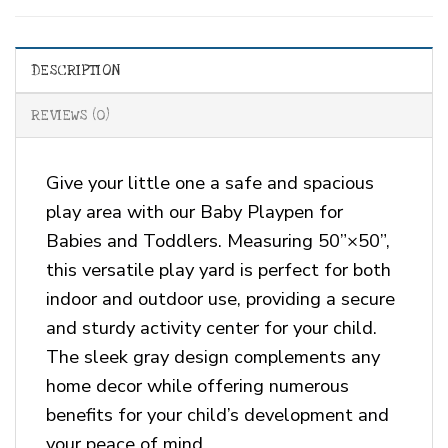
DESCRIPTION
REVIEWS (0)
Give your little one a safe and spacious
play area with our Baby Playpen for
Babies and Toddlers. Measuring 50”×50”,
this versatile play yard is perfect for both
indoor and outdoor use, providing a secure
and sturdy activity center for your child.
The sleek gray design complements any
home decor while offering numerous
benefits for your child’s development and
your peace of mind.