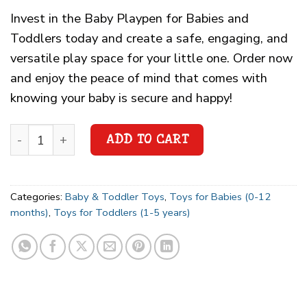
Invest in the Baby Playpen for Babies and
Toddlers today and create a safe, engaging, and
versatile play space for your little one. Order now
and enjoy the peace of mind that comes with
knowing your baby is secure and happy!
ADD TO CART
Categories:
Baby & Toddler Toys
,
Toys for Babies (0-12
months)
,
Toys for Toddlers (1-5 years)