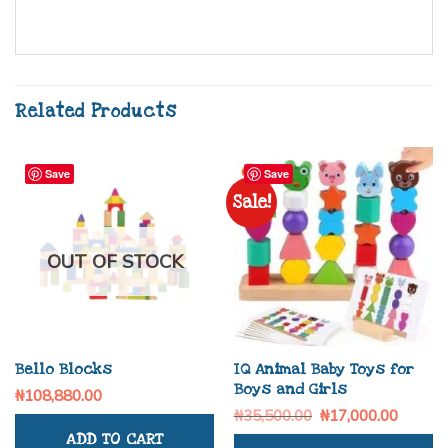
Related Products
Save
Save
Sale!
OUT OF STOCK
Bello Blocks
IQ Animal Baby Toys for
Boys and Girls
₦
108,880.00
₦
35,500.00
₦
17,000.00
ADD TO CART