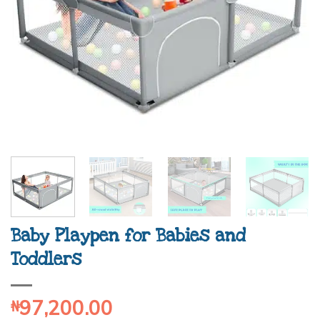
Baby Playpen for Babies and
Toddlers
97,200.00
₦