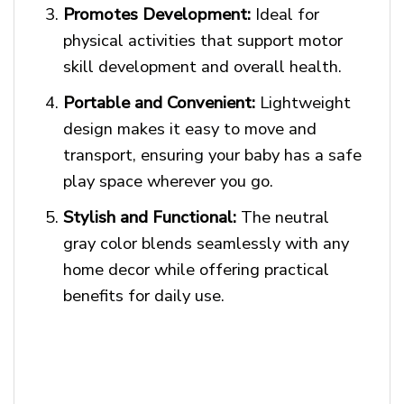
Promotes Development:
Ideal for
physical activities that support motor
skill development and overall health.
Portable and Convenient:
Lightweight
design makes it easy to move and
transport, ensuring your baby has a safe
play space wherever you go.
Stylish and Functional:
The neutral
gray color blends seamlessly with any
home decor while offering practical
benefits for daily use.