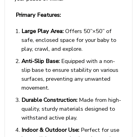
Primary Features:
Large Play Area:
Offers 50”×50” of
safe, enclosed space for your baby to
play, crawl, and explore.
Anti-Slip Base:
Equipped with a non-
slip base to ensure stability on various
surfaces, preventing any unwanted
movement.
Durable Construction:
Made from high-
quality, sturdy materials designed to
withstand active play.
Indoor & Outdoor Use:
Perfect for use