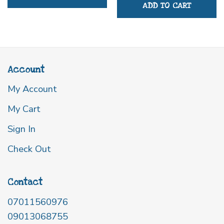
ADD TO CART
Account
My Account
My Cart
Sign In
Check Out
Contact
07011560976
09013068755