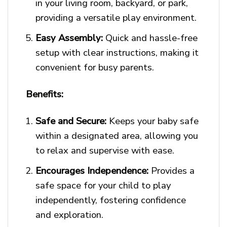
in your living room, backyard, or park,
providing a versatile play environment.
Easy Assembly:
Quick and hassle-free
setup with clear instructions, making it
convenient for busy parents.
Benefits:
Safe and Secure:
Keeps your baby safe
within a designated area, allowing you
to relax and supervise with ease.
Encourages Independence:
Provides a
safe space for your child to play
independently, fostering confidence
and exploration.