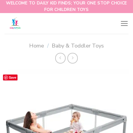
WELCOME TO DAILY KID FINDS; YOUR ONE STOP CHOICE
FOR CHILDREN TOYS
Home
/
Baby & Toddler Toys
Save